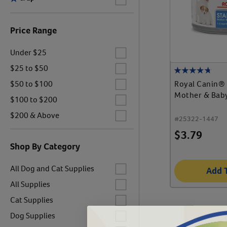
Price Range
Label for
Under $25
Label for
$25 to $50
Label for
Royal Canin® 
$50 to $100
Mother & Bab
Label for
$100 to $200
Label for
$200 & Above
#
25322-1447
$
3.79
Shop By Category
Label for
All Dog and Cat Supplies
Add 
Label for
All Supplies
Label for
Cat Supplies
Label for
Dog Supplies