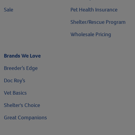
Sale
Pet Health Insurance
Shelter/Rescue Program
Wholesale Pricing
Brands We Love
Breeder’s Edge
Doc Roy’s
Vet Basics
Shelter's Choice
Great Companions