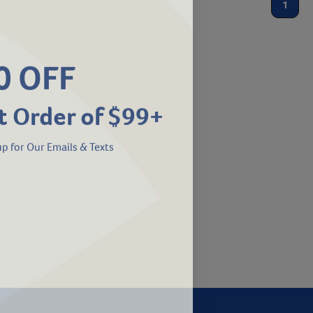
1
0 OFF
t Order of $99+
p for Our Emails & Texts