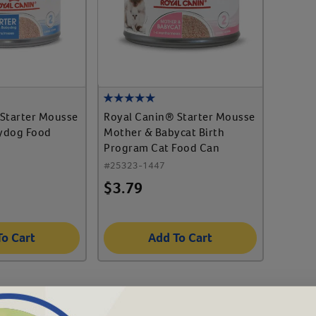
Starter Mousse
Royal Canin® Starter Mousse
ydog Food
Mother & Babycat Birth
Program Cat Food Can
#
25323-1447
$
3.79
To Cart
Add To Cart