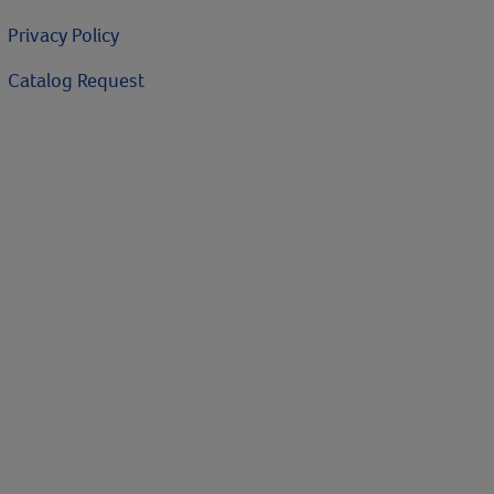
Privacy Policy
Catalog Request