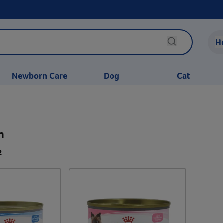
H
Newborn Care
Dog
Cat
n
2