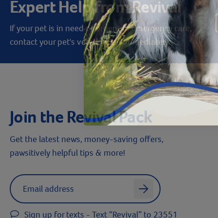
Expert Help from Revival
If your pet is in need of urgent or emergency care,
contact your pet's veterinarian immediately.
Join the Revival Pack
Get the latest news, money-saving offers,
pawsitively helpful tips & more!
Label for
Email address
arrow
Sign up for texts - Text “Revival” to 23551