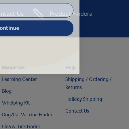
ntact Us
Product Finders
ontinue
Resources
Help
Learning Center
Shipping / Ordering /
Returns
Blog
Holiday Shipping
Whelping Kit
Contact Us
Dog/Cat Vaccine Finder
Flea & Tick Finder