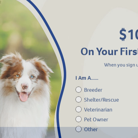
2
$1
On Your Firs
When you sign u
I Am A......
Breeder
Shelter/Rescue
Veterinarian
Pet Owner
Other