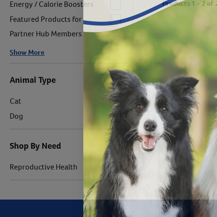
Label for
Products 1 - 2 of 
Energy / Calorie Boosters
Label for
Featured Products for
Partner Hub Members
Show More
Animal Type
Label for
Cat
Label for
Dog
Shop By Need
Label for
Reproductive Health