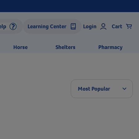
elp
Learning Center
Login
Cart
Horse
Shelters
Pharmacy
Arrow 
Most Popular