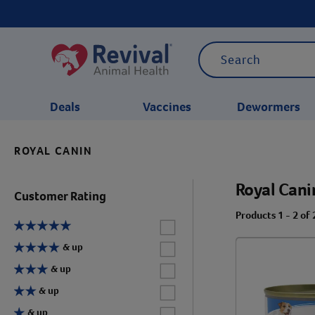
Deals
Vaccines
Dewormers
ROYAL CANIN
CATEGORIES
Royal Cani
Customer Rating
Products 1 - 2 of 
Label for
Label for
& up
Label for
& up
Label for
& up
Label for
& up