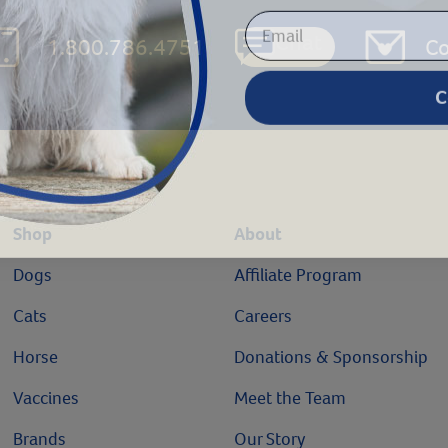
Chat
1.800.786.4751
Co
C
Shop
About
Dogs
Affiliate Program
Cats
Careers
Horse
Donations & Sponsorship
Vaccines
Meet the Team
Brands
Our Story