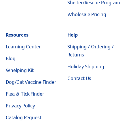
Shelter/Rescue Program
Wholesale Pricing
Resources
Help
Resources
Learning Center
Shipping / Ordering /
Returns
Blog
Holiday Shipping
Whelping Kit
Contact Us
Dog/Cat Vaccine Finder
Flea & Tick Finder
Privacy Policy
Catalog Request