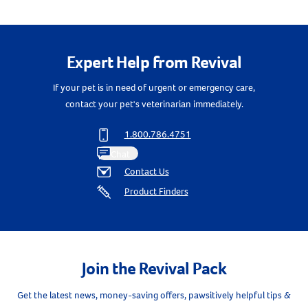
Create An Account
Expert Help from Revival
If your pet is in need of urgent or emergency care,
contact your pet's veterinarian immediately.
1.800.786.4751
Chat
Contact Us
Product Finders
Join the Revival Pack
Get the latest news, money-saving offers, pawsitively helpful tips &