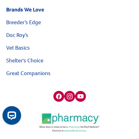
Brands We Love
Breeder’s Edge
Doc Roy’s
Vet Basics
Shelter's Choice
Great Companions
Facebook social media button
Instagram social media button
youtube social media button