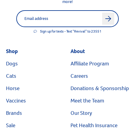
more!
Label for
Email address
arrow
Sign up for texts - Text “Revival” to 23551
Shop
About
Dogs
Affiliate Program
Cats
Careers
Horse
Donations & Sponsorship
Vaccines
Meet the Team
Brands
Our Story
Sale
Pet Health Insurance