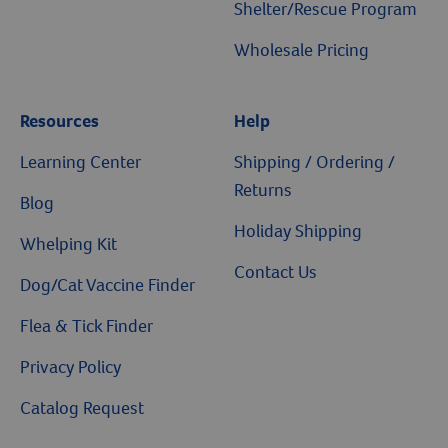
Shelter/Rescue Program
Wholesale Pricing
Resources
Help
Resources
Learning Center
Shipping / Ordering /
Returns
Blog
Holiday Shipping
Whelping Kit
Contact Us
Dog/Cat Vaccine Finder
Flea & Tick Finder
Privacy Policy
Catalog Request