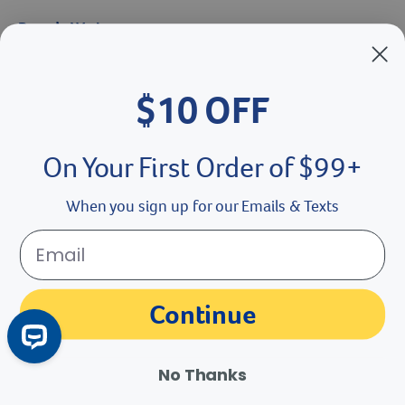
Brands We Love
Breeder’s Edge
$10 OFF
Doc Roy’s
Vet Basics
On Your First Order of $99+
Shelter's Choice
When you sign up for our Emails & Texts
Great Companions
Facebook social media button
Instagram social media button
youtube social media button
Continue
No Thanks