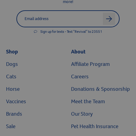
more!
Label for
Email address
arrow
Sign up for texts - Text “Revival” to 23551
Shop
About
Dogs
Affiliate Program
Cats
Careers
Horse
Donations & Sponsorship
Vaccines
Meet the Team
Brands
Our Story
Sale
Pet Health Insurance