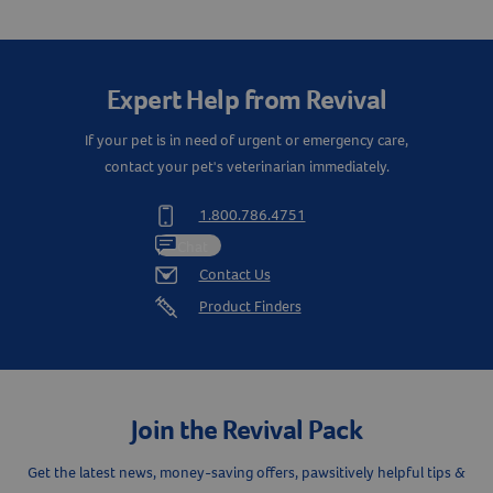
Create An Account
Expert Help from Revival
If your pet is in need of urgent or emergency care,
contact your pet's veterinarian immediately.
1.800.786.4751
Chat
Contact Us
Product Finders
Join the Revival Pack
Get the latest news, money-saving offers, pawsitively helpful tips &