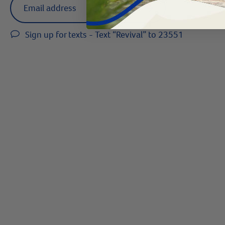
arrow
Sign up for texts - Text “Revival” to 23551