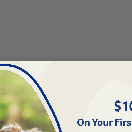
$1
On Your Firs
0