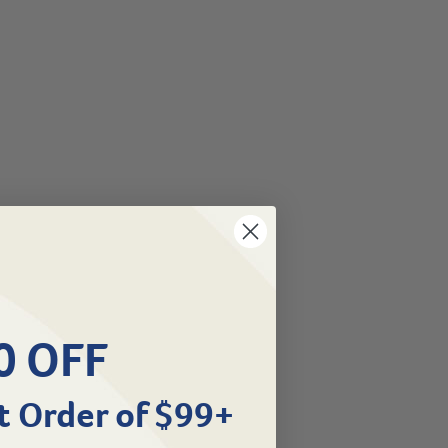
0 OFF
t Order of $99+