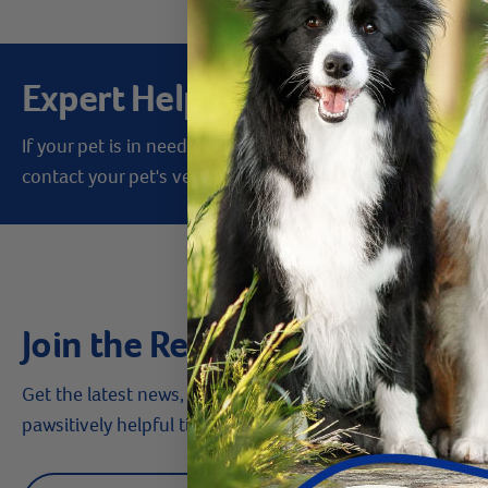
Expert Help from Revival
If your pet is in need of urgent or emergency care,
contact your pet's veterinarian immediately.
Join the Revival Pack
Get the latest news, money-saving offers,
pawsitively helpful tips & more!
Label for
Email address