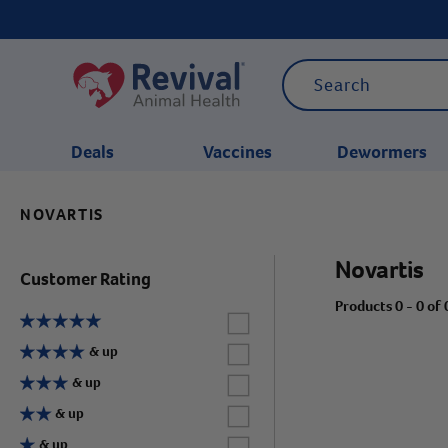
Deals
Vaccines
Dewormers
NOVARTIS
CATEGORIES
Novartis
Customer Rating
Products 0 - 0 of 
Label for
Label for
& up
Label for
& up
Label for
& up
Label for
& up