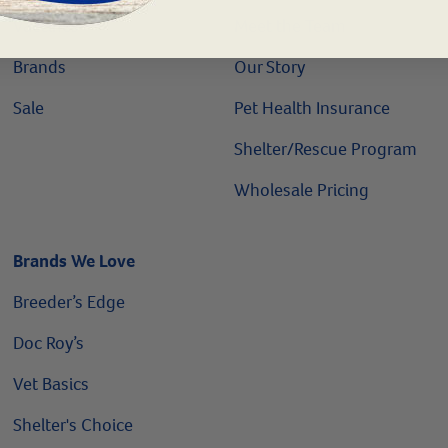
Vaccines
Meet the Team
Brands
Our Story
Sale
Pet Health Insurance
Shelter/Rescue Program
Wholesale Pricing
Brands We Love
Breeder’s Edge
Doc Roy’s
Vet Basics
Shelter's Choice