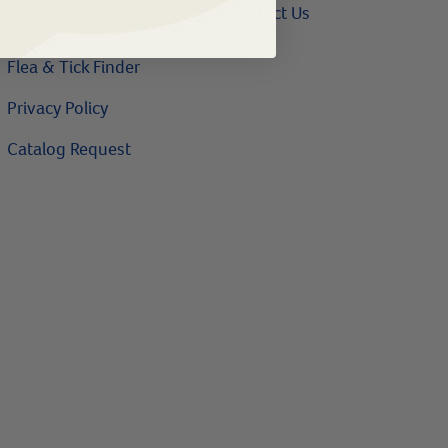
Contact Us
Dog/Cat Vaccine Finder
Flea & Tick Finder
Privacy Policy
Catalog Request