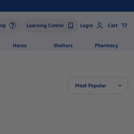
elp
Learning Center
Login
Cart
Horse
Shelters
Pharmacy
Arrow 
Most Popular