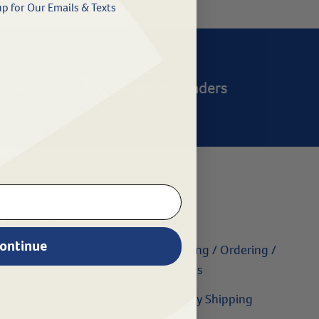
p for Our Emails & Texts
ntact Us
Product Finders
Resources
Help
ontinue
Learning Center
Shipping / Ordering /
Returns
Blog
Holiday Shipping
Whelping Kit