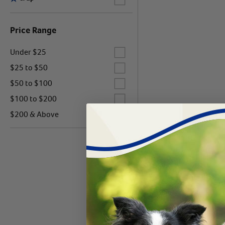
Price Range
Label for
Under $25
Label for
$25 to $50
Label for
$50 to $100
Label for
$100 to $200
Label for
$200 & Above
Products 0 - 0 of 