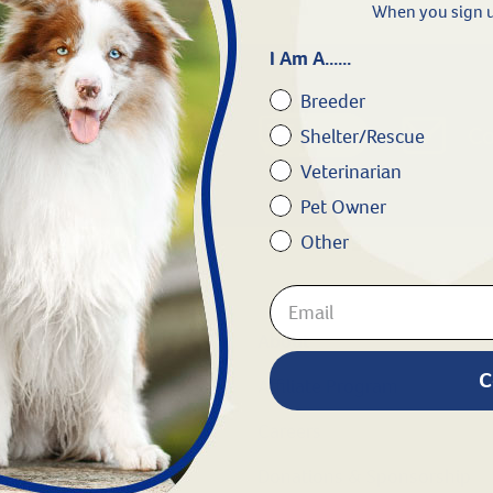
When you sign u
I Am A......
Breeder
Chat
1.800.786.4751
Co
Shelter/Rescue
Veterinarian
Pet Owner
Other
Shop
About
C
Dogs
Affiliate Program
Cats
Careers
Horse
Donations & Sponsorship