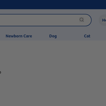
H
Newborn Care
Dog
Cat
0