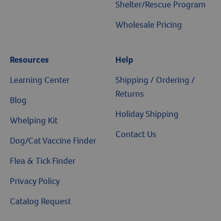
Shelter/Rescue Program
Wholesale Pricing
Resources
Help
Resources
Learning Center
Shipping / Ordering /
Returns
Blog
Holiday Shipping
Whelping Kit
Contact Us
Dog/Cat Vaccine Finder
Flea & Tick Finder
Privacy Policy
Catalog Request