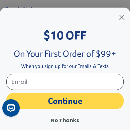
Brands We Love
Breeder’s Edge
$10 OFF
Doc Roy’s
Vet Basics
On Your First Order of $99+
Shelter's Choice
When you sign up for our Emails & Texts
Great Companions
Facebook social media button
Instagram social media button
youtube social media button
Continue
No Thanks