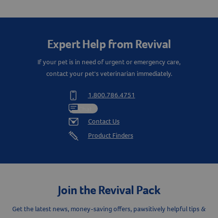
Create An Account
Expert Help from Revival
If your pet is in need of urgent or emergency care,
contact your pet's veterinarian immediately.
1.800.786.4751
Chat
Contact Us
Product Finders
Join the Revival Pack
Get the latest news, money-saving offers, pawsitively helpful tips &