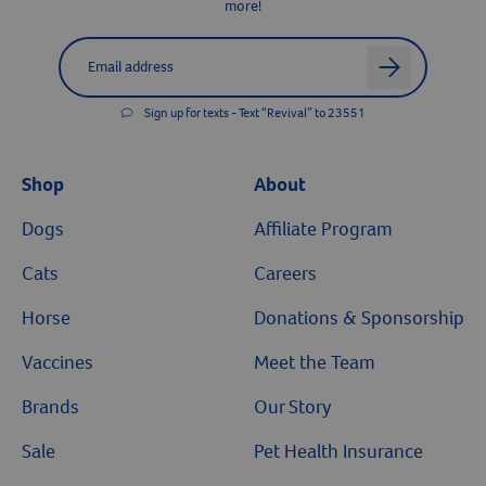
more!
Label for
Email address
arrow
Sign up for texts - Text “Revival” to 23551
Shop
About
Dogs
Affiliate Program
Cats
Careers
Horse
Donations & Sponsorship
Vaccines
Meet the Team
Brands
Our Story
Sale
Pet Health Insurance