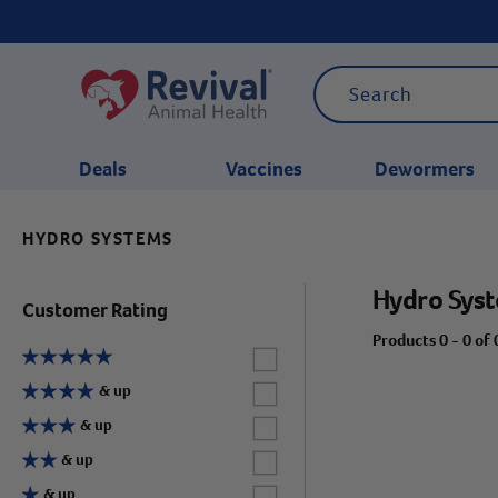
Deals
Vaccines
Dewormers
HYDRO SYSTEMS
CATEGORIES
Hydro Sys
Customer Rating
Products 0 - 0 of 
Label for
Label for
& up
Label for
& up
Label for
& up
Label for
& up