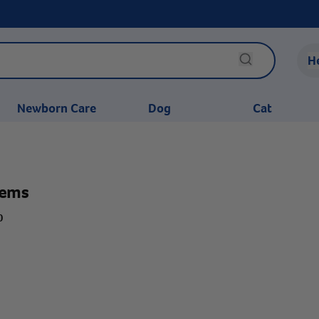
H
Newborn Care
Dog
Cat
tems
0