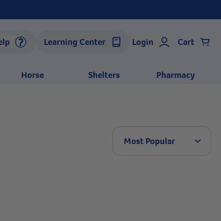
elp
Learning Center
Login
Cart
Horse
Shelters
Pharmacy
Arrow 
Most Popular