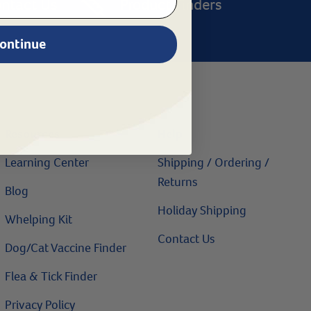
ntact Us
Product Finders
ontinue
Resources
Help
Learning Center
Shipping / Ordering /
Returns
Blog
Holiday Shipping
Whelping Kit
Contact Us
Dog/Cat Vaccine Finder
Flea & Tick Finder
Privacy Policy