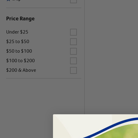
Price Range
Label for
Under $25
Label for
$25 to $50
Label for
$50 to $100
Label for
$100 to $200
Label for
$200 & Above
Products 0 - 0 of 