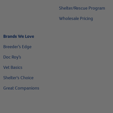
Shelter/Rescue Program
Wholesale Pricing
Brands We Love
Breeder’s Edge
Doc Roy’s
Vet Basics
Shelter's Choice
Great Companions