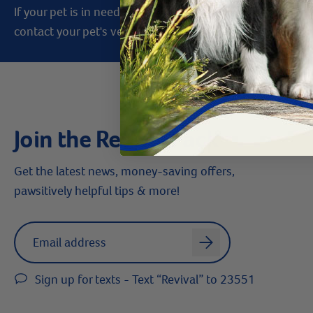
If your pet is in need of urgent or emergency care,
contact your pet's veterinarian immediately.
Join the Revival Pack
Get the latest news, money-saving offers,
pawsitively helpful tips & more!
Label for
Email address
arrow
Sign up for texts - Text “Revival” to 23551