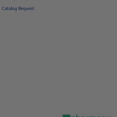
Catalog Request