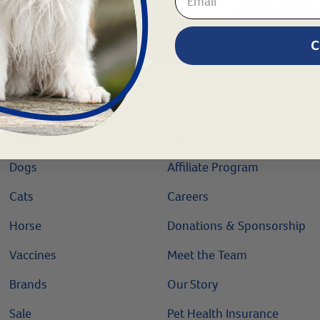
Chat
1.800.786.4751
Co
C
Shop
About
Dogs
Affiliate Program
Cats
Careers
Horse
Donations & Sponsorship
Vaccines
Meet the Team
Brands
Our Story
Sale
Pet Health Insurance