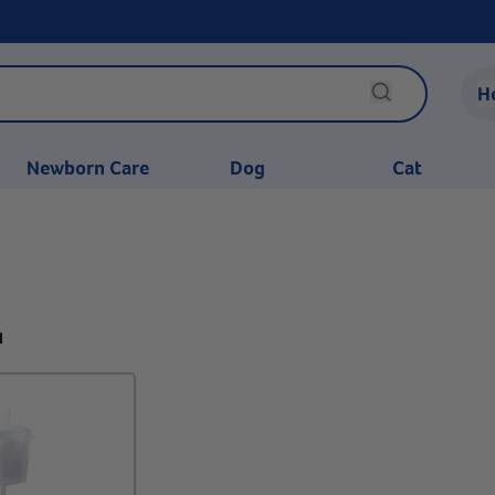
H
Newborn Care
Dog
Cat
1