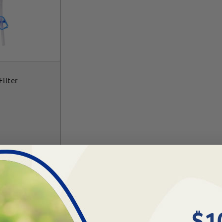
ilter
To Cart
$1