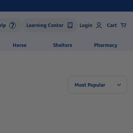
elp
Learning Center
Login
Cart
Horse
Shelters
Pharmacy
Arrow 
Most Popular