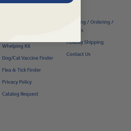
Resources
Help
Learning Center
Shipping / Ordering /
Returns
Blog
Holiday Shipping
Whelping Kit
Contact Us
Dog/Cat Vaccine Finder
Flea & Tick Finder
Privacy Policy
Catalog Request