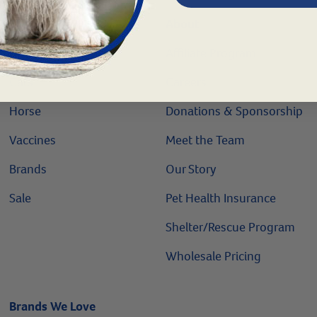
Shop
About
Dogs
Affiliate Program
Cats
Careers
Horse
Donations & Sponsorship
Vaccines
Meet the Team
Brands
Our Story
Sale
Pet Health Insurance
Shelter/Rescue Program
Wholesale Pricing
Brands We Love