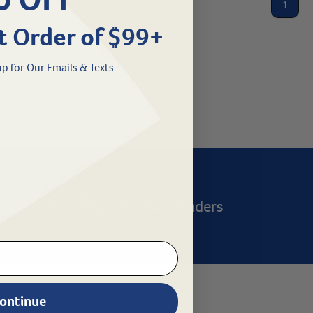
1
t Order of $99+
p for Our Emails & Texts
ntact Us
Product Finders
ontinue