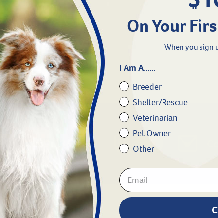
1
On Your Firs
When you sign u
I Am A......
Breeder
Shelter/Rescue
Veterinarian
Pet Owner
Chat
1.800.786.4751
Co
Other
C