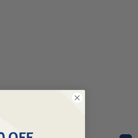
0 OFF