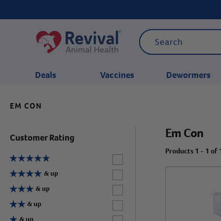
Deals
Vaccines
Dewormers
EM CON
CATEGORIES
Em Con
Customer Rating
Products 1 - 1 of 
Label for
Label for
& up
Label for
& up
Label for
& up
Label for
& up