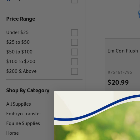
Price Range
Label for
Under $25
Label for
$25 to $50
Label for
Em Con Flush F
$50 to $100
Label for
$100 to $200
Label for
$200 & Above
#
75461-795
$
20.99
Shop By Category
Label for
All Supplies
Add 
Label for
Embryo Transfer
Label for
Equine Supplies
Label for
Horse