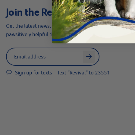
Join the Revival Pack
Get the latest news, money-saving offers,
pawsitively helpful tips & more!
Label for
Email address
arrow
Sign up for texts - Text “Revival” to 23551