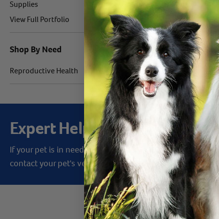
Label for
Products 1 - 1 of 
Supplies
Label for
View Full Portfolio
Shop By Need
Label for
Reproductive Health
Expert Help from Revival
If your pet is in need of urgent or emergency care,
contact your pet's veterinarian immediately.