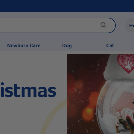
H
Newborn Care
Dog
Cat
istmas