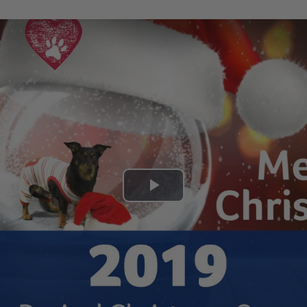
Play
Video