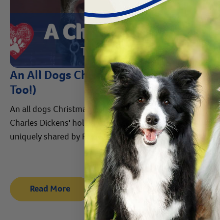
An All Dogs Christmas Carol (with Cats
Too!)
An all dogs Christmas Carol. Enjoy this retelling of
Charles Dickens' holiday classic "A Christmas Carol,"
uniquely shared by Revival's cats and dogs.
Read More