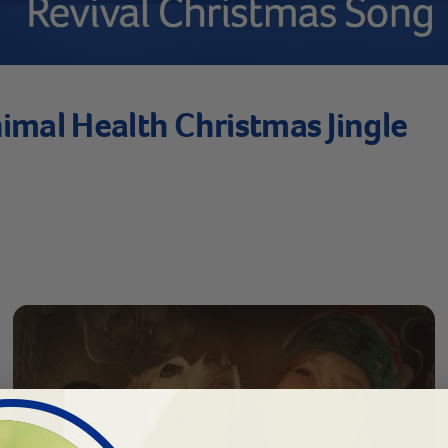
imal Health Christmas Jingle