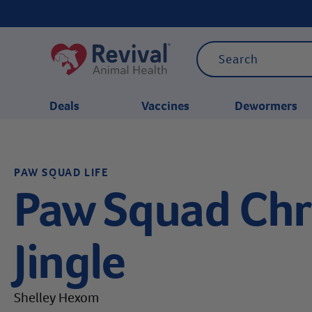
Deals
Vaccines
Dewormers
CATEGORIES
PAW SQUAD LIFE
Paw Squad Chr
Jingle
Shelley Hexom