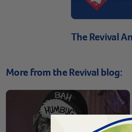
The Revival An
More from the Revival blog: