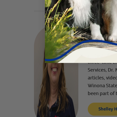
Written
Content Man
Shelley Hexom
three-time E
Services, Dr.
articles, vid
Winona State 
been part of 
Shelley 