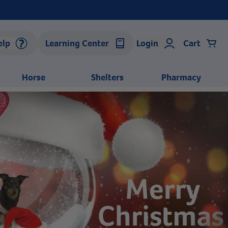
elp
Learning Center
Login
Cart
Horse
Shelters
Pharmacy