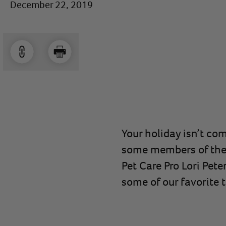
December 22, 2019
Your holiday isn’t com
some members of the P
Pet Care Pro Lori Pet
some of our favorite 