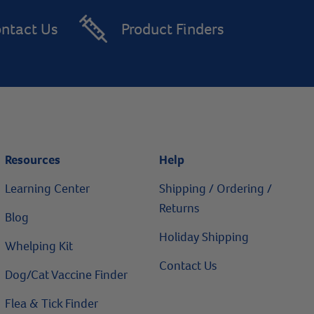
ntact Us
Product Finders
Resources
Help
Learning Center
Shipping / Ordering /
Returns
Blog
Holiday Shipping
Whelping Kit
Contact Us
Dog/Cat Vaccine Finder
Flea & Tick Finder