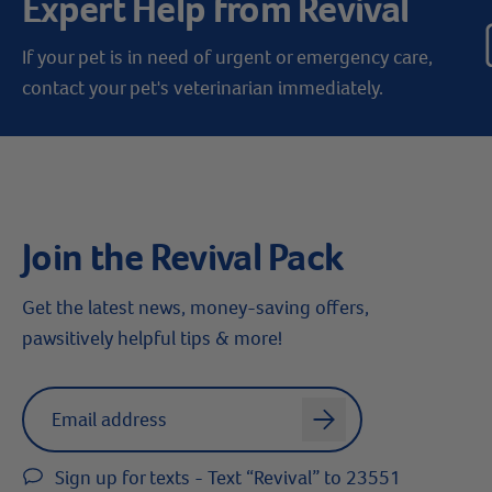
Expert Help from Revival
If your pet is in need of urgent or emergency care,
contact your pet's veterinarian immediately.
Join the Revival Pack
Get the latest news, money-saving offers,
pawsitively helpful tips & more!
Label for
Email address
arrow
Sign up for texts - Text “Revival” to 23551