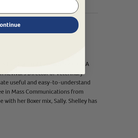
ontinue
ational animal health resources. A
evival's Director of Veterinary
create useful and easy-to-understand
gree in Mass Communications from
 with her Boxer mix, Sally. Shelley has