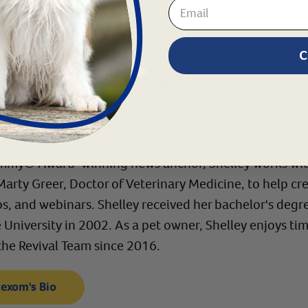
C
 by:
Shelley Hexom
ager
 is Revival's Content Manager and helps develop educ
mmy® Award-winning news anchor, Shelley works with R
 Marty Greer, Doctor of Veterinary Medicine, to help 
eos, and webinars. Shelley received her bachelor's de
University in 2002. As a pet owner, Shelley enjoys time
the Revival Team since 2016.
Hexom's Bio