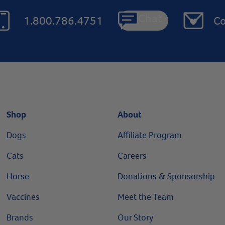
Chat
1.800.786.4751
Co
Shop
About
Dogs
Affiliate Program
Cats
Careers
Horse
Donations & Sponsorship
Vaccines
Meet the Team
Brands
Our Story