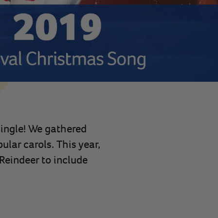
Jingle! We gathered
lar carols. This year,
Reindeer to include