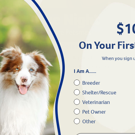
$1
On Your Firs
The Night Before Petsmas
The Revival Paw Squad storytellers recite The Night
When you sign u
Before Petsmas. We hope you enjoy this classic
I Am A......
Christmas poem with a tail wagging twist!
Breeder
Shelter/Rescue
Veterinarian
Pet Owner
Read More
Other