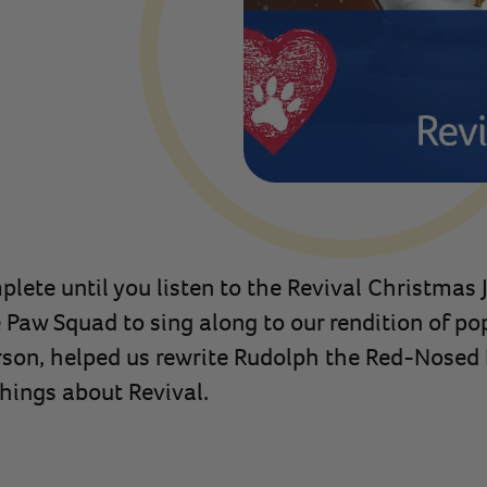
plete until you listen to the Revival Christmas 
aw Squad to sing along to our rendition of popu
erson, helped us rewrite Rudolph the Red-Nosed 
things about Revival.